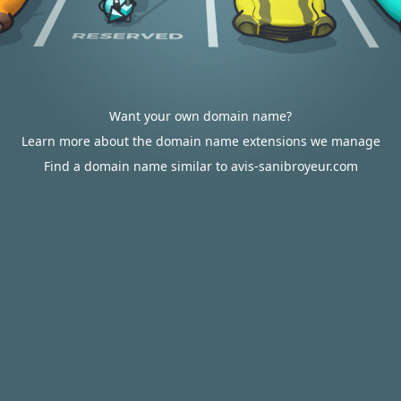
Want your own domain name?
Learn more about the domain name extensions we manage
Find a domain name similar to avis-sanibroyeur.com