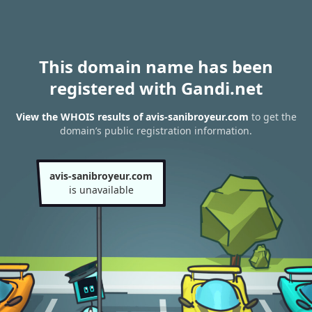
This domain name has been
registered with Gandi.net
View the WHOIS results of avis-sanibroyeur.com
to get the
domain’s public registration information.
avis-sanibroyeur.com
is unavailable